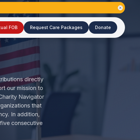
tual FOB
Request Care Packages
Donate
ributions directly
rt our mission to
Charity Navigator
rganizations that
cy. In addition,
 five consecutive