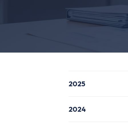
2025
2024