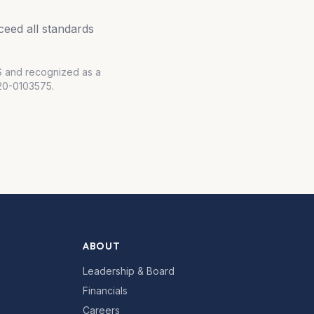
eed all standards
RS and recognized as a
#20-0103575.
ABOUT
Leadership & Board
Financials
Careers