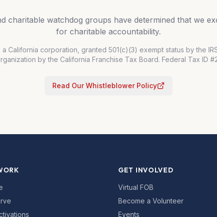
and charitable watchdog groups have determined that we exc
for charitable accountability.
s a California corporation, granted 501(c)(3) exempt status by the I
organization by the California Franchise Tax Board. Federal Tax ID 
Read Our Whistleblower Policy
WORK
GET INVOLVED
e
Virtual FOB
rve
Become a Volunteer
ctivations
Events