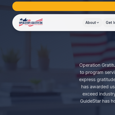
About
Get 
Operation Gratitu
to program servi
express gratitud
has awarded us t
exceed industry
GuideStar has ho