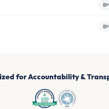
F
F
zed for Accountability & Tran