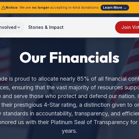
Notice:
We are
no longer
accepting in-kind donations.
Learn More →
Involved
Stories & Impact
Join Vir
Our Financials
de is proud to allocate nearly 85% of all financial cont
ces, ensuring that the vast majority of resources suppo
e and serve those who protect and defend our nation. 
heir prestigious 4-Star rating, a distinction given to o
 standards in accountability, transparency, and efficien
nored us with their Platinum Seal of Transparency for
years.