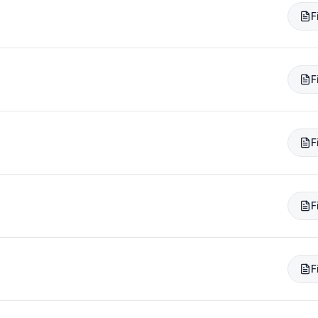
F
F
F
F
F