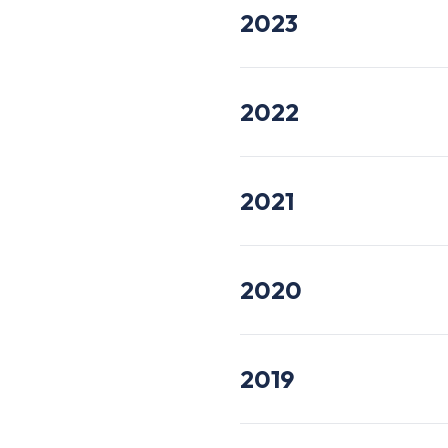
2023
2022
2021
2020
2019