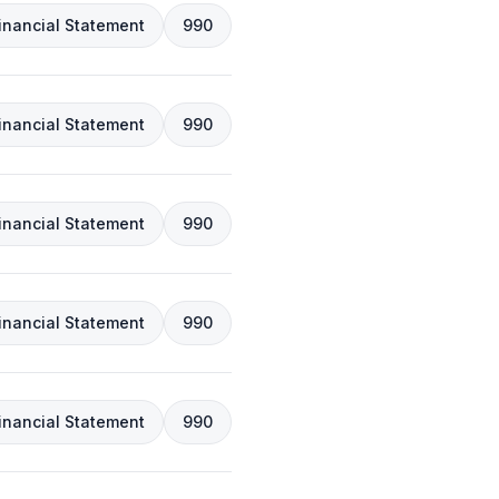
inancial Statement
990
inancial Statement
990
inancial Statement
990
inancial Statement
990
inancial Statement
990