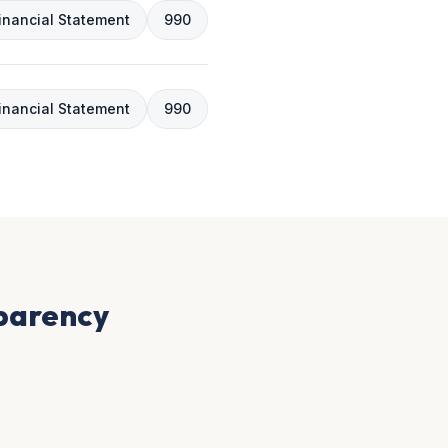
inancial Statement
990
inancial Statement
990
sparency