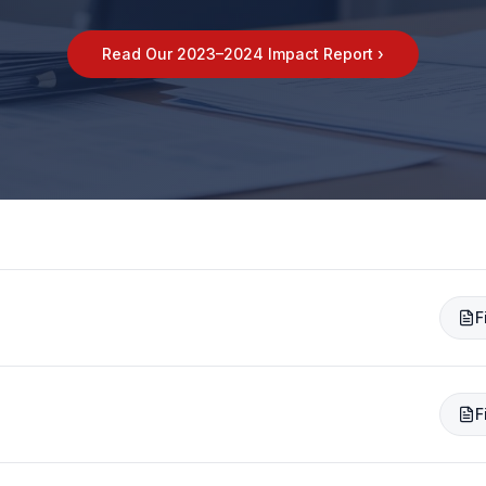
Read Our 2023–2024 Impact Report ›
F
F