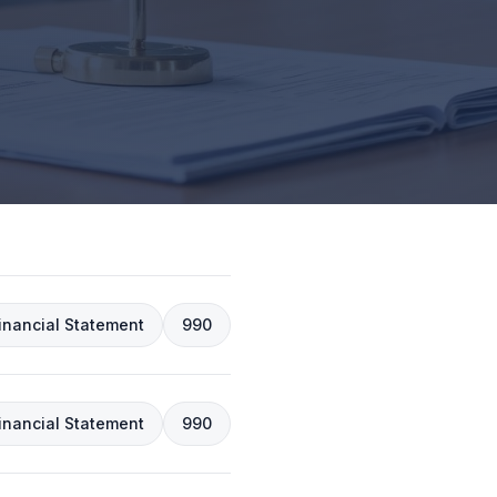
inancial Statement
990
inancial Statement
990