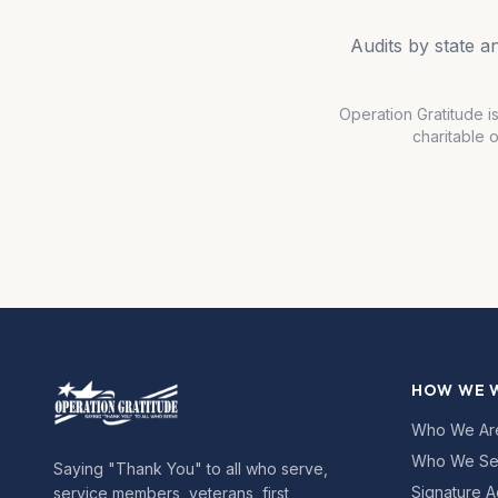
Audits by state 
Operation Gratitude i
charitable 
HOW WE 
Who We Ar
Who We Se
Saying "Thank You" to all who serve,
Signature A
service members, veterans, first