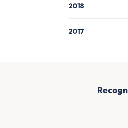
2018
2017
Recogni