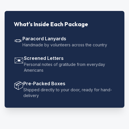
What's Inside Each Package
🪢
Paracord Lanyards
Handmade by volunteers across the country
✉️
Screened Letters
Personal notes of gratitude from everyday
Americans
📦
Pre-Packed Boxes
Shipped directly to your door, ready for hand-
delivery