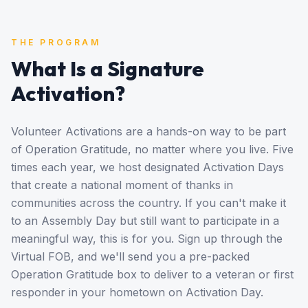
THE PROGRAM
What Is a Signature
Activation?
Volunteer Activations are a hands-on way to be part
of Operation Gratitude, no matter where you live. Five
times each year, we host designated Activation Days
that create a national moment of thanks in
communities across the country. If you can't make it
to an Assembly Day but still want to participate in a
meaningful way, this is for you. Sign up through the
Virtual FOB, and we'll send you a pre-packed
Operation Gratitude box to deliver to a veteran or first
responder in your hometown on Activation Day.