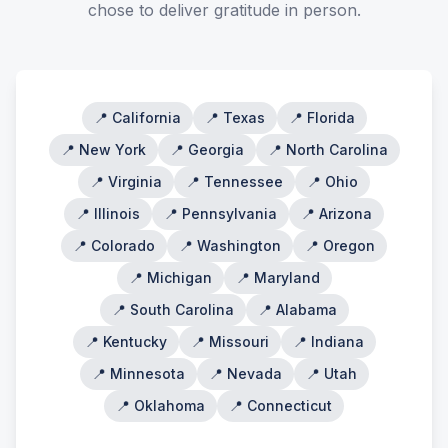
chose to deliver gratitude in person.
📍
California
📍
Texas
📍
Florida
📍
New York
📍
Georgia
📍
North Carolina
📍
Virginia
📍
Tennessee
📍
Ohio
📍
Illinois
📍
Pennsylvania
📍
Arizona
📍
Colorado
📍
Washington
📍
Oregon
📍
Michigan
📍
Maryland
📍
South Carolina
📍
Alabama
📍
Kentucky
📍
Missouri
📍
Indiana
📍
Minnesota
📍
Nevada
📍
Utah
📍
Oklahoma
📍
Connecticut