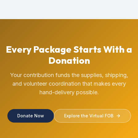
Every Package Starts With a
Donation
Your contribution funds the supplies, shipping,
and volunteer coordination that makes every
hand-delivery possible.
Donate Now
Explore the Virtual FOB