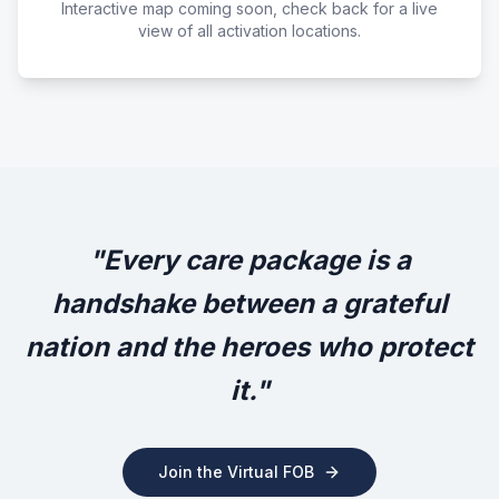
Interactive map coming soon, check back for a live
view of all activation locations.
"Every care package is a
handshake between a grateful
nation and the heroes who protect
it."
Join the Virtual FOB