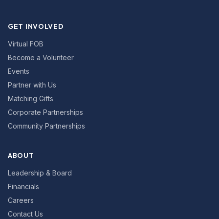
GET INVOLVED
Virtual FOB
Become a Volunteer
Events
Partner with Us
Matching Gifts
Corporate Partnerships
Community Partnerships
ABOUT
Leadership & Board
Financials
Careers
Contact Us