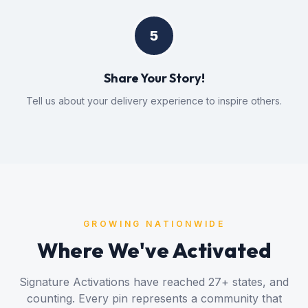
5
Share Your Story!
Tell us about your delivery experience to inspire others.
GROWING NATIONWIDE
Where We've Activated
Signature Activations have reached
27
+ states, and
counting. Every pin represents a community that