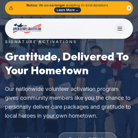
Notice:
We are
no longer
accepting in-kind donations.
Learn More →
SIGNATURE ACTIVATIONS
Gratitude, Delivered To
Your Hometown
.
Our nationwide volunteer activation program
gives community members like you the chance to
personally deliver care packages and gratitude to
local heroes in your own hometown.