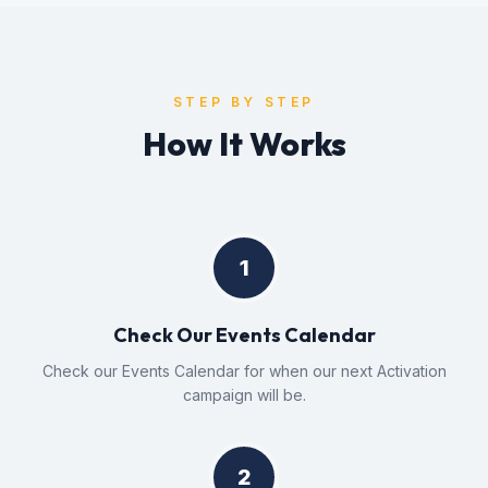
STEP BY STEP
How It Works
1
Check Our Events Calendar
Check our Events Calendar for when our next Activation
campaign will be.
2