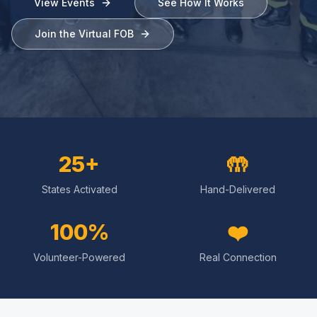
View Events
See How It Works
Join the Virtual FOB
25+
🤲
States Activated
Hand-Delivered
100%
❤️
Volunteer-Powered
Real Connection