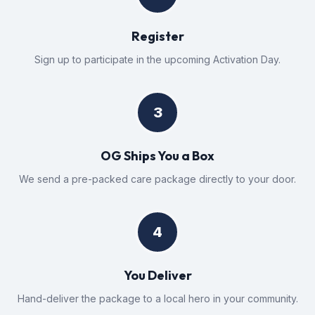
Register
Sign up to participate in the upcoming Activation Day.
3
OG Ships You a Box
We send a pre-packed care package directly to your door.
4
You Deliver
Hand-deliver the package to a local hero in your community.