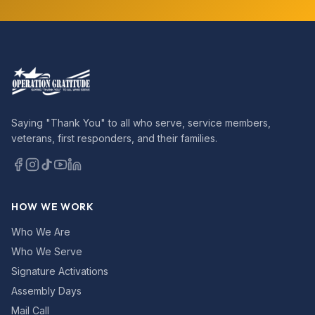
Saying "Thank You" to all who serve, service members,
veterans, first responders, and their families.
HOW WE WORK
Who We Are
Who We Serve
Signature Activations
Assembly Days
Mail Call