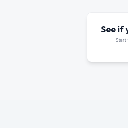
See if
Start