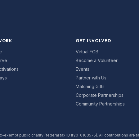
WORK
GET INVOLVED
e
Virtual FOB
rve
Become a Volunteer
ctivations
Events
ays
Partner with Us
Matching Gifts
Corporate Partnerships
Community Partnerships
ax-exempt public charity (federal tax ID #20-0103575). All contributions are t