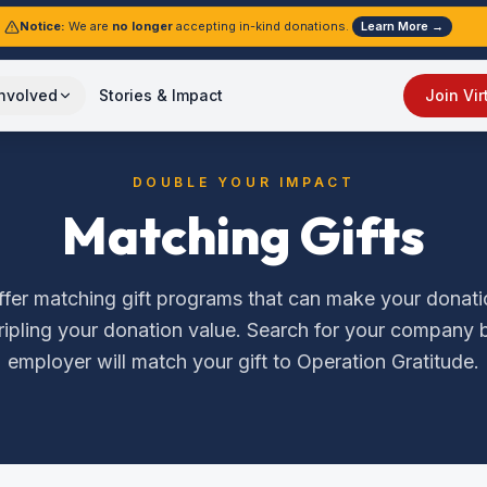
Notice:
We are
no longer
accepting in-kind donations.
Learn More →
Involved
Stories & Impact
Join Vir
DOUBLE YOUR IMPACT
Matching Gifts
er matching gift programs that can make your donatio
tripling your donation value. Search for your company b
employer will match your gift to Operation Gratitude.