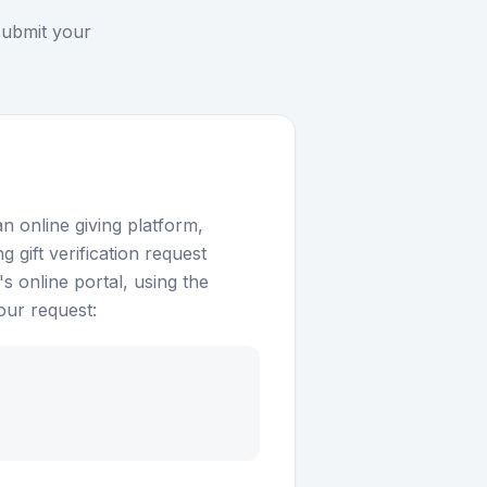
submit your
n online giving platform,
 gift verification request
 online portal, using the
our request: