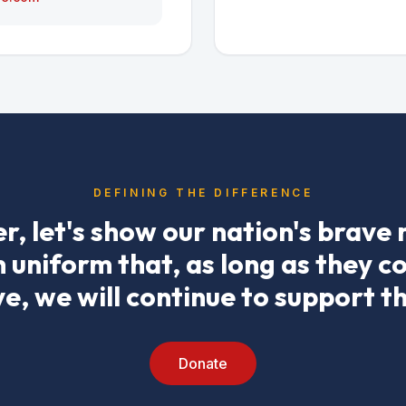
DEFINING THE DIFFERENCE
r, let's show our nation's brave
uniform that, as long as they c
ve, we will continue to support t
Donate