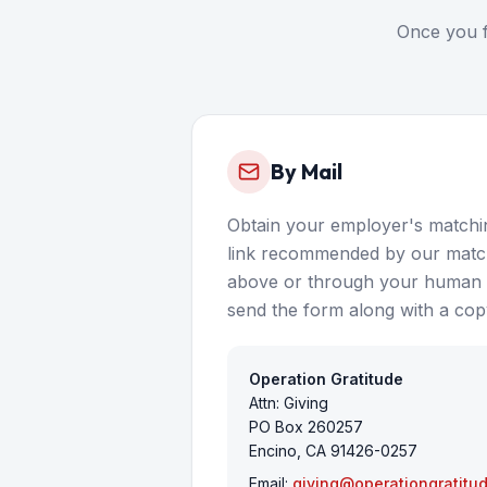
Once you f
By Mail
Obtain your employer's matchin
link recommended by our match
above or through your human r
send the form along with a copy
Operation Gratitude
Attn: Giving
PO Box 260257
Encino, CA 91426-0257
Email:
giving@operationgratitu