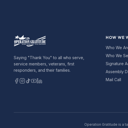
HOW WE 
Who We Ar
Who We Se
Saying "Thank You" to all who serve,
Signature A
service members, veterans, first
responders, and their families.
Assembly D
Mail Call
Operation Gratitude is a t