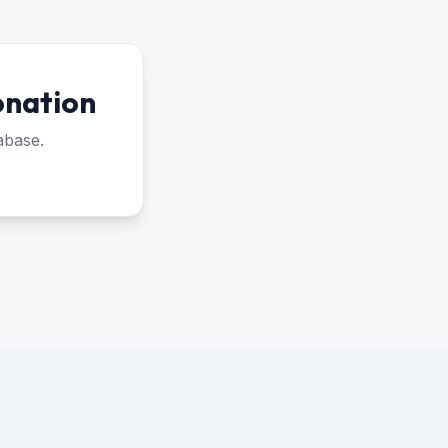
onation
abase.