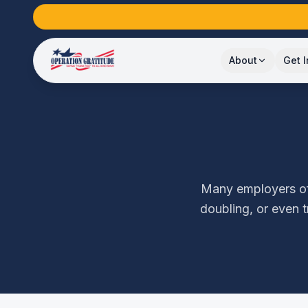
About
Get 
Many employers off
doubling, or even 