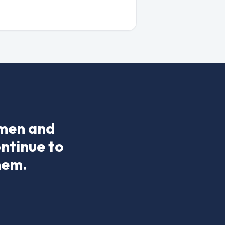
 men and
ontinue to
hem.