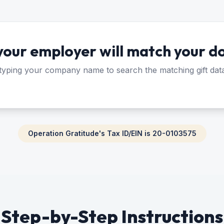
 your employer will match your d
 typing your company name to search the matching gift dat
Operation Gratitude's Tax ID/EIN is 20-0103575
Step-by-Step Instructions