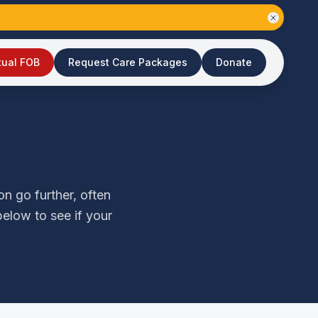
tual FOB
Request Care Packages
Donate
n go further, often
elow to see if your