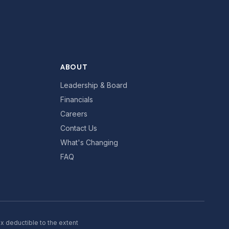
ABOUT
Leadership & Board
Financials
Careers
Contact Us
What's Changing
FAQ
ax deductible to the extent