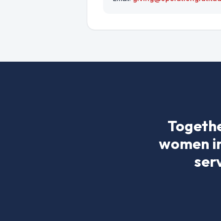
Togethe
women in 
ser