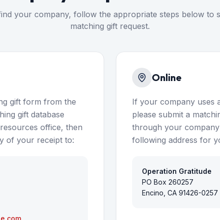
ind your company, follow the appropriate steps below to 
matching gift request.
Online
g gift form from the
If your company uses a
ing gift database
please submit a matching
esources office, then
through your company's
 of your receipt to:
following address for y
Operation Gratitude
PO Box 260257
Encino, CA 91426-0257
de.com